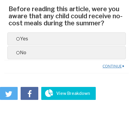
Before reading this article, were you
aware that any child could receive no-
cost meals during the summer?
Use Tab to navigate between options, Space or Enter to select
Yes
No
CONTINUE



View Breakdown